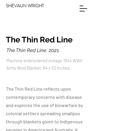
SHEVAUN WRIGHT
The Thin Red Line
The Thin Red Line
, 2021
Machine embroidered vintage 1944 WWII
Army Wool Blanket. 84 x 55 inches.
The Thin Red Line reflects upon
contemporary concerns with disease
and explores the use of biowarfare by
colonial settlers spreading smallpox
through blankets given to Indigenous
peoples in America and Australia. It