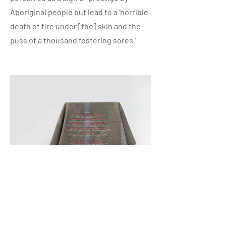
Aboriginal people but lead to a ‘horrible
death of fire under [the] skin and the
puss of a thousand festering sores.’