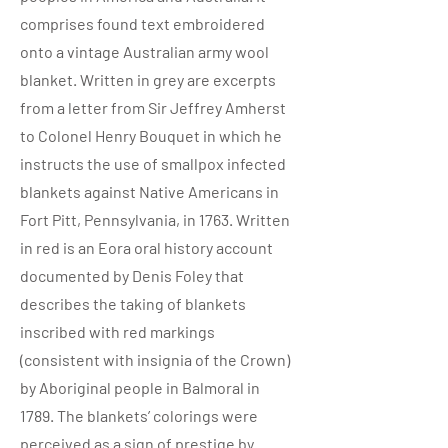
comprises found text embroidered
onto a vintage Australian army wool
blanket. Written in grey are excerpts
from a letter from Sir Jeffrey Amherst
to Colonel Henry Bouquet in which he
instructs the use of smallpox infected
blankets against Native Americans in
Fort Pitt, Pennsylvania, in 1763. Written
in red is an Eora oral history account
documented by Denis Foley that
describes the taking of blankets
inscribed with red markings
(consistent with insignia of the Crown)
by Aboriginal people in Balmoral in
1789. The blankets’ colorings were
perceived as a sign of prestige by