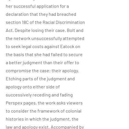
her successful application for a
declaration that they had breached
section 18C of the Racial Discrimination
Act. Despite losing their case, Bolt and
the network unsuccessfully attempted
to seek legal costs against Eatock on
the basis that she had failed to secure
a better judgment than their offer to
compromise the case; their apology.
Etching parts of the judgment and
apology onto either side of
successively receding and fading
Perspex pages, the work asks viewers
to consider the framework of colonial
histories in which the judgment, the
law and apology exist. Accompanied by