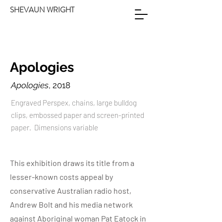
SHEVAUN WRIGHT
Apologies
Apologies
, 2018
Engraved Perspex, chains, large bulldog
clips, embossed paper and screen-printed
paper. Dimensions variable
This exhibition draws its title from a
lesser-known costs appeal by
conservative Australian radio host,
Andrew Bolt and his media network
against Aboriginal woman Pat Eatock in