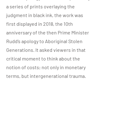
a series of prints overlaying the
judgment in black ink, the work was
first displayed in 2018, the 10th
anniversary of the then Prime Minister
Rudd’s apology to Aboriginal Stolen
Generations. It asked viewers in that
critical moment to think about the
notion of costs; not only in monetary
terms, but intergenerational trauma.